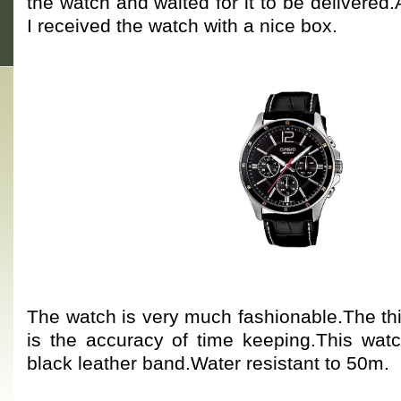
the watch and waited for it to be delivered.
I received the watch with a nice box.
The watch is very much fashionable.The thi
is the accuracy of time keeping.This watc
black leather band.Water resistant to 50m.