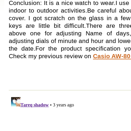
Conclusion: It is a nice watch to wear.I us
indoor to outdoor activities.Be careful abo
cover. I got scratch on the glass in a fe
keys are little bit difficult.There are th
above one for adjusting Name of days,
adjusting dials of minute and hour and lower
the date.For the product specification
Check my previous review on
Casio AW-8