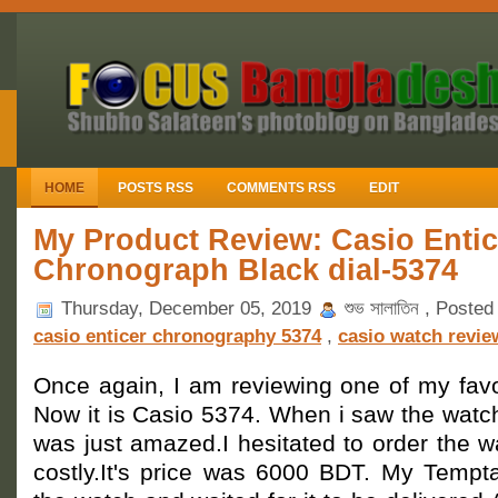
HOME
POSTS RSS
COMMENTS RSS
EDIT
My Product Review: Casio Entic
Chronograph Black dial-5374
Thursday, December 05, 2019
শুভ সালাতিন , Posted
casio enticer chronography 5374
,
casio watch revie
Once again, I am reviewing one of my favo
Now it is Casio 5374. When i saw the watch
was just amazed.I hesitated to order the 
costly.It's price was 6000 BDT. My Tempta