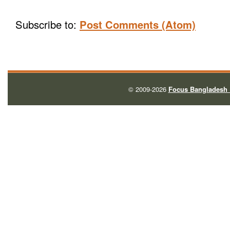
Subscribe to:
Post Comments (Atom)
© 2009-2026
Focus Bangladesh 