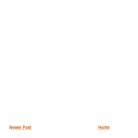
Newer Post
Home