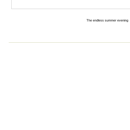
The endless summer evening