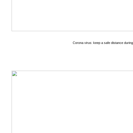
Corona virus: keep a safe distance durin