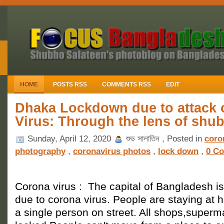
HOME
POSTS RSS
COMMENTS RSS
EDIT
Dhaka Lockdown due to attack 
Virus: Through the lens of shu
Sunday, April 12, 2020
শুভ সালাতিন , Posted in
coro
photography
,
coronavirus photos
,
lock down
,
0 C
Corona virus : The capital of Bangladesh i
due to corona virus. People are staying at 
a single person on street. All shops,superm