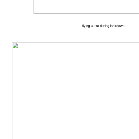
flying a kite during lockdown