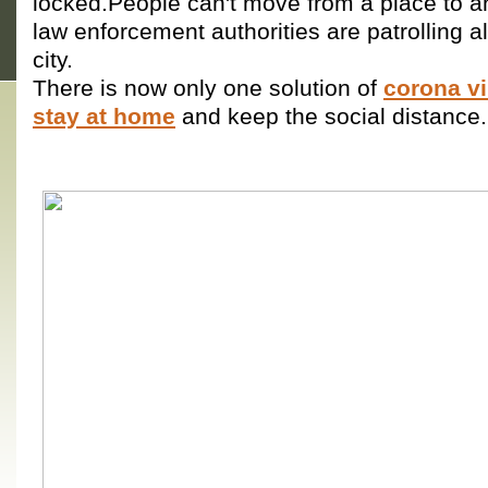
locked.People can't move from a place to a
law enforcement authorities are patrolling a
city.
There is now only one solution of
corona vi
stay at home
and keep the social distance.