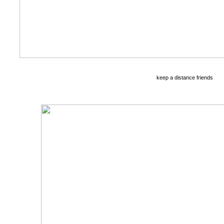
keep a distance friends