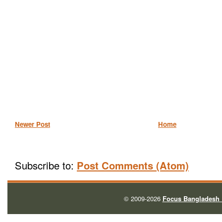
Newer Post
Home
Subscribe to:
Post Comments (Atom)
© 2009-2026
Focus Bangladesh 