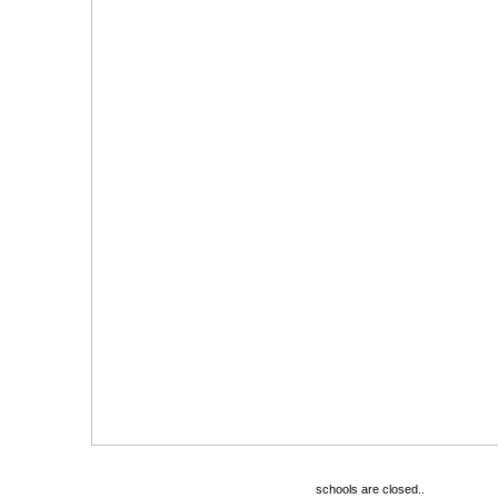
schools are closed..