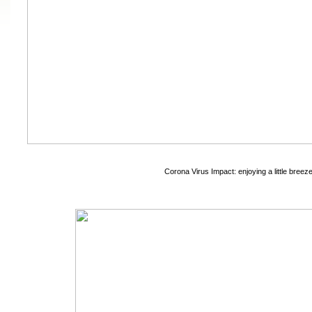
Corona Virus Impact: enjoying a little breeze